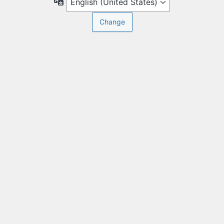
Language