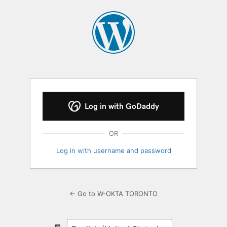
Log
In
Log in with GoDaddy
OR
Log in with username and password
← Go to W-OKTA TORONTO